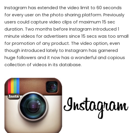
Instagram has extended the video limit to 60 seconds
for every user on the photo sharing platform. Previously
users could capture video clips of maximum 15 sec
duration. Two months before Instagram introduced 1
minute videos for advertisers since 15 secs was too small
for promotion of any product. The video option, even
though introduced lately to Instagram has garnered
huge followers and it now has a wonderful and copious
collection of videos in its database.