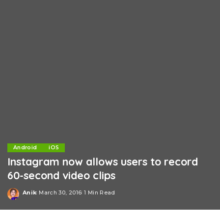
Android
iOS
Instagram now allows users to record
60-second video clips
Anik
March 30, 2016
1 Min Read
Posted
by