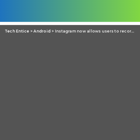
Tech Entice
>
Android
>
Instagram now allows users to record 60-second video clips