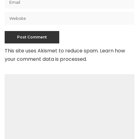
This site uses Akismet to reduce spam.
Learn how
your comment data is processed
.