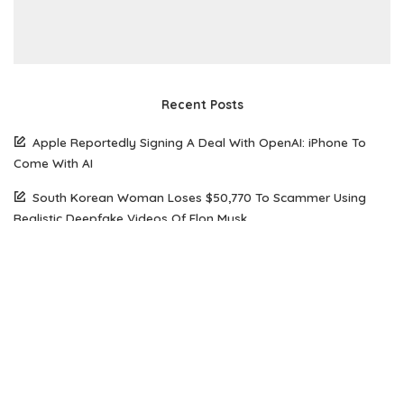
Recent Posts
Apple Reportedly Signing A Deal With OpenAI: iPhone To
Come With AI
South Korean Woman Loses $50,770 To Scammer Using
Realistic Deepfake Videos Of Elon Musk
The Future of Web Hosting: Why Amazon Lightsail is Gaining
Popularity Among Developers
How Open Source AI Models Are Transforming Code
Generation And Instruction Following
Maximizing Performance on a Budget: Choosing the Right
Server Solution for Your Business