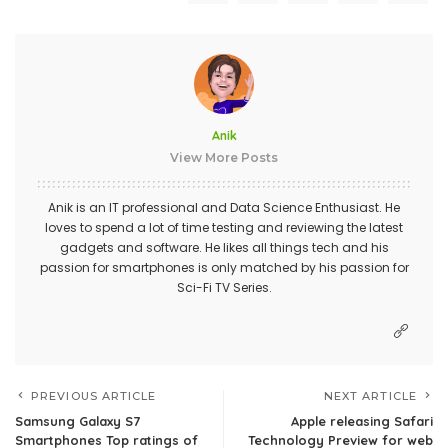
Anik
View More Posts
Anik is an IT professional and Data Science Enthusiast. He
loves to spend a lot of time testing and reviewing the latest
gadgets and software. He likes all things tech and his
passion for smartphones is only matched by his passion for
Sci-Fi TV Series.
PREVIOUS ARTICLE
NEXT ARTICLE
Samsung Galaxy S7
Apple releasing Safari
Smartphones Top ratings of
Technology Preview for web