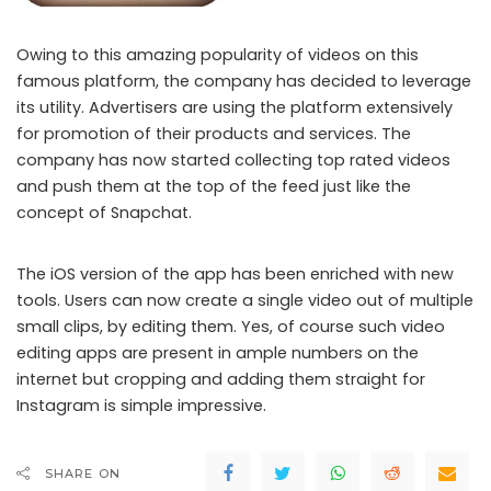
Owing to this amazing popularity of videos on this
famous platform, the company has decided to leverage
its utility. Advertisers are using the platform extensively
for promotion of their products and services. The
company has now started collecting top rated videos
Instagram now allows users to record 60-second video clips
and push them at the top of the feed just like the
concept of Snapchat.
The iOS version of the app has been enriched with new
tools. Users can now create a single video out of multiple
small clips, by editing them. Yes, of course such video
editing apps are present in ample numbers on the
internet but cropping and adding them straight for
Instagram is simple impressive.
SHARE ON