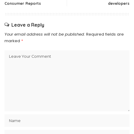
Consumer Reports
developers
Leave a Reply
Your email address will not be published.
Required fields are
marked
*