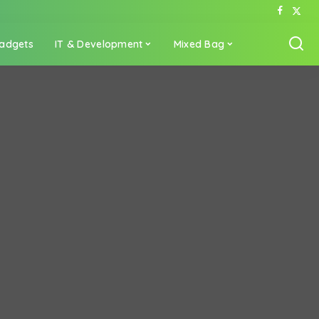
adgets
IT & Development
Mixed Bag