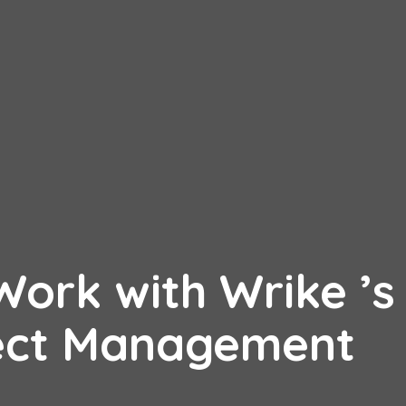
ork with Wrike ’s
ject Management