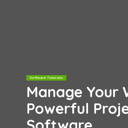
Software Tutorials
Manage Your W
Powerful Pro
Software