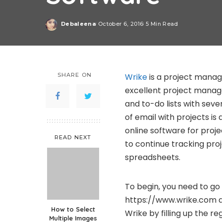
Debaleena
October 6, 2016
5 Min Read
Posted
by
SHARE ON
Wrike
is a project manag
excellent project manage
and to-do lists with sev
of email with projects i
online software for proj
READ NEXT
to continue tracking pro
spreadsheets.
To begin, you need to go
https://www.wrike.com an
How to Select
Wrike by filling up the re
Multiple Images