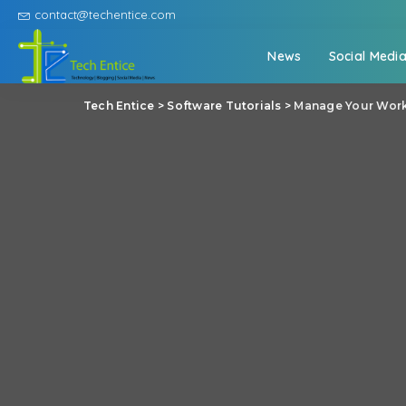
contact@techentice.com
News
Social Medi
Tech Entice
>
Software Tutorials
>
Manage Your Work