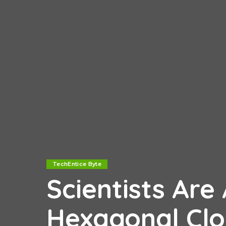
TechEntice Byte
Scientists Ar
Hexagonal Clo