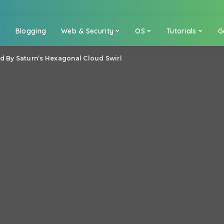
a
Blogging
Web & Security
OS
Tutorials
G
d By Saturn’s Hexagonal Cloud Swirl