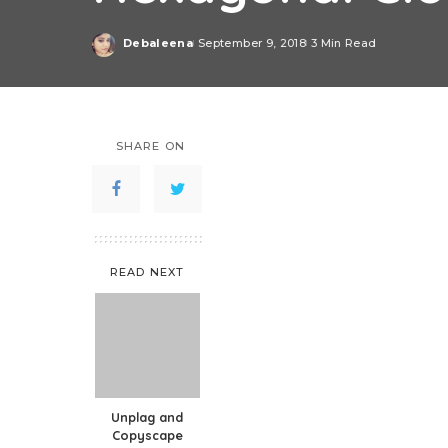
Debaleena
September 9, 2018
3 Min Read
Posted
by
SHARE ON
READ NEXT
Unplag and
Copyscape