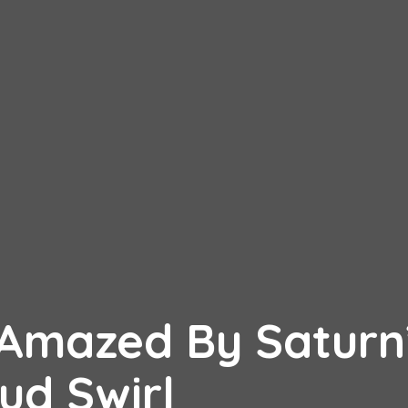
e Amazed By Saturn
ud Swirl