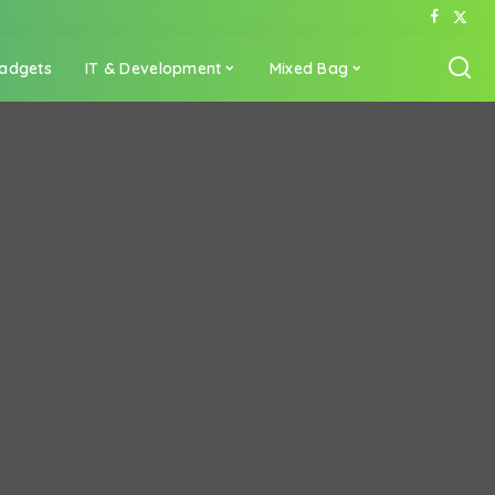
adgets
IT & Development
Mixed Bag