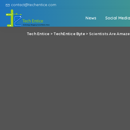
contact@techentice.com
News
Social Medi
Tech Entice
>
TechEntice Byte
>
Scientists Are Amaze