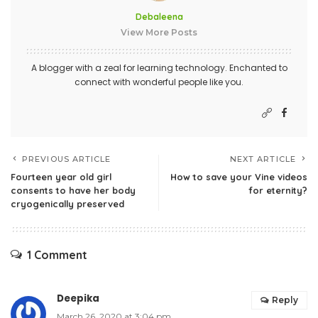
Debaleena
View More Posts
A blogger with a zeal for learning technology. Enchanted to
connect with wonderful people like you.
PREVIOUS ARTICLE
NEXT ARTICLE
Fourteen year old girl
How to save your Vine videos
consents to have her body
for eternity?
cryogenically preserved
1 Comment
Deepika
Reply
March 26, 2020 at 3:04 pm