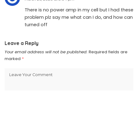
There is no power amp in my cell but I had these
problem plz say me what can I do, and how can
turned off
Leave a Reply
Your email address will not be published.
Required fields are
marked
*