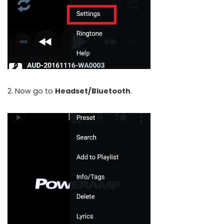
2. Now go to
Headset/Bluetooth
.