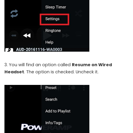
3. You will find an option called
Resume on Wired
Headset
. The option is checked. Uncheck it.