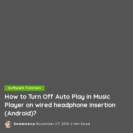
Software Tutorials
How to Turn Off Auto Play in Music
Player on wired headphone insertion
(Android)?
Debaleena
November 27, 2016
2 Min Read
Posted
by