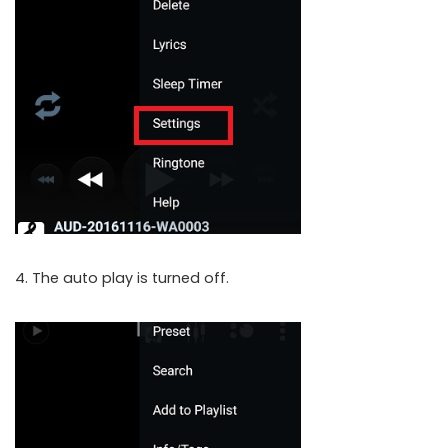
4. The auto play is turned off.