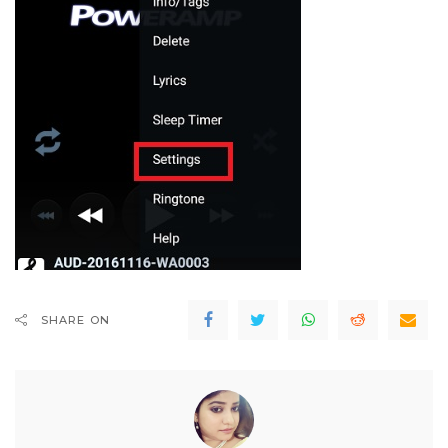
SHARE ON