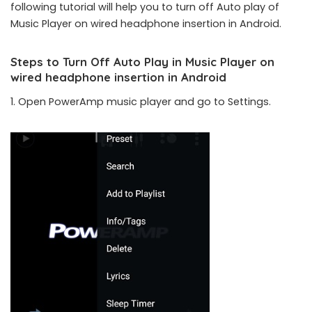
following tutorial will help you to turn off Auto play of
Music Player on wired headphone insertion in Android.
Steps to Turn Off Auto Play in Music Player on
wired headphone insertion in Android
1. Open PowerAmp music player and go to Settings.