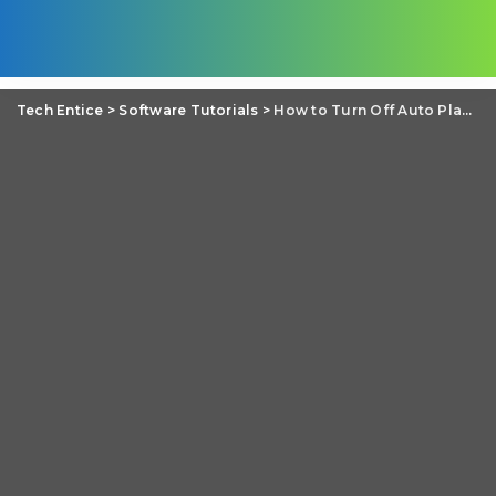
Tech Entice
>
Software Tutorials
>
How to Turn Off Auto Play in Music Player on wired headphone insertion (Android)?