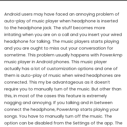
Android users may have faced an annoying problem of
auto-play of music player when headphone is inserted
to the headphone jack. The stuff becomes more
irritating when you are on a call and you insert your wired
headphone for talking. The music players starts playing
and you are ought to miss out your conversation for
sometime. This problem usually happens with PowerAmp
music player in Android phones. This music player
actually has a lot of customization options and one of
them is auto-play of music when wired headphones are
connected. This my be advantageous as it doesn’t
require you to manually turn of the music. But other than
this, in most of the cases this feature is extremely
nagging and annoying. If you talking and in between
connect the headphone, PowerAmp starts playing your
songs. You have to manually turn off the music. The
option can be disabled from the Settings of the app. The