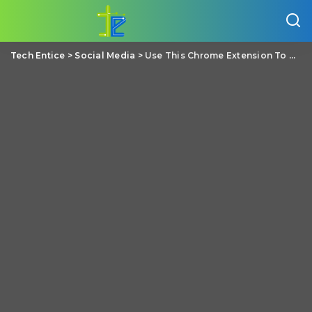
Tech Entice
>
Social Media
>
Use This Chrome Extension To Know If The News You Are Reading Is Fake Or Not