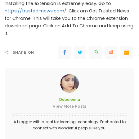
Installing the extension is extremely easy. Go to
https://trusted-news.com/
. Click om Get Trusted News
for Chrome. This will take you to the Chrome extension
download page. Click on Add To Chrome and keep using
it.
SHARE ON
Debaleena
View More Posts
A blogger with a zeal for learning technology. Enchanted to
connect with wonderful people like you.