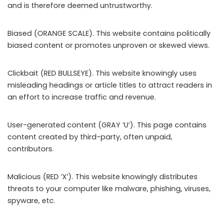
and is therefore deemed untrustworthy.
Biased (ORANGE SCALE). This website contains politically
biased content or promotes unproven or skewed views.
Clickbait (RED BULLSEYE). This website knowingly uses
misleading headings or article titles to attract readers in
an effort to increase traffic and revenue.
User-generated content (GRAY ‘U’). This page contains
content created by third-party, often unpaid,
contributors.
Malicious (RED ‘X’). This website knowingly distributes
threats to your computer like malware, phishing, viruses,
spyware, etc.