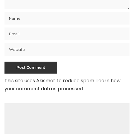
This site uses Akismet to reduce spam.
Learn how
your comment data is processed
.