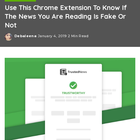
Use This Chrome Extension To Know If
The News You Are Reading Is Fake Or
Not
Debaleena
January 4, 2019
2 Min Read
Posted
by