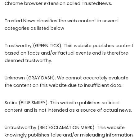
Chrome browser extension called TrustedNews.
Trusted News classifies the web content in several
categories as listed below
Trustworthy (GREEN TICK). This website publishes content
based on facts and/or factual events and is therefore
deemed trustworthy.
Unknown (GRAY DASH). We cannot accurately evaluate
the content on this website due to insufficient data.
Satire (BLUE SMILEY). This website publishes satirical
content and is not intended as a source of actual news.
Untrustworthy (RED EXCLAMATION MARK). This website
knowingly publishes false and/or misleading information