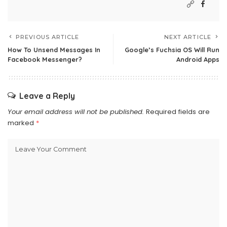
PREVIOUS ARTICLE
NEXT ARTICLE
How To Unsend Messages In
Google’s Fuchsia OS Will Run
Facebook Messenger?
Android Apps
Leave a Reply
Your email address will not be published.
Required fields are
marked
*