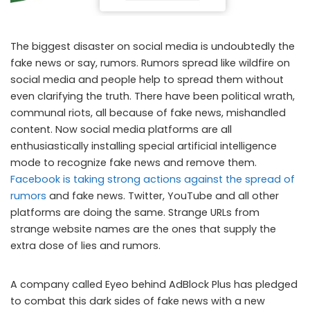
The biggest disaster on social media is undoubtedly the
fake news or say, rumors. Rumors spread like wildfire on
social media and people help to spread them without
even clarifying the truth. There have been political wrath,
communal riots, all because of fake news, mishandled
content. Now social media platforms are all
enthusiastically installing special artificial intelligence
mode to recognize fake news and remove them.
Facebook is taking strong actions against the spread of
rumors
and fake news. Twitter, YouTube and all other
platforms are doing the same. Strange URLs from
strange website names are the ones that supply the
extra dose of lies and rumors.
A company called Eyeo behind AdBlock Plus has pledged
to combat this dark sides of fake news with a new