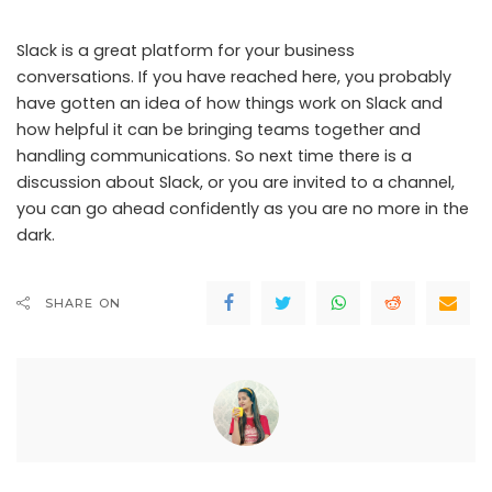
Slack is a great platform for your business
conversations. If you have reached here, you probably
have gotten an idea of how things work on Slack and
how helpful it can be bringing teams together and
handling communications. So next time there is a
discussion about Slack, or you are invited to a channel,
you can go ahead confidently as you are no more in the
dark.
SHARE ON
Ankita Mohanty