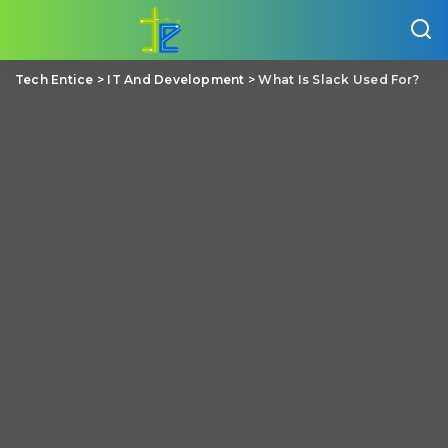
Tech Entice
>
IT And Development
>
What Is Slack Used For?