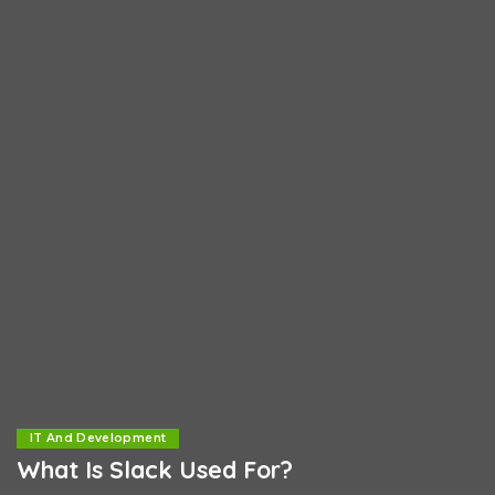
IT And Development
What Is Slack Used For?