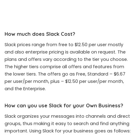
How much does Slack Cost?
Slack prices range from free to $12.50 per user mostly
and also enterprise pricing is available on request. The
plans and offers vary according to the tier you choose.
The higher tiers comprise all offers and features from
the lower tiers. The offers go as Free, Standard – $6.67
per user/per month, plus – $12.50 per user/per month,
and the Enterprise.
How can you use Slack for your Own Business?
Slack organizes your messages into channels and direct
groups, thus making it easy to search and find anything
important. Using Slack for your business goes as follows: