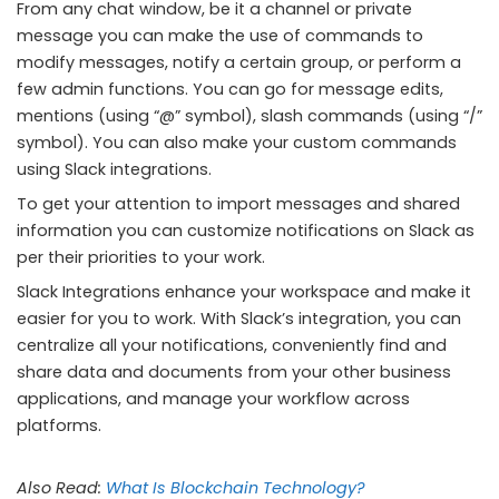
From any chat window, be it a channel or private
message you can make the use of commands to
modify messages, notify a certain group, or perform a
few admin functions. You can go for message edits,
mentions (using “@” symbol), slash commands (using “/”
symbol). You can also make your custom commands
using Slack integrations.
To get your attention to import messages and shared
information you can customize notifications on Slack as
per their priorities to your work.
Slack Integrations enhance your workspace and make it
easier for you to work. With Slack’s integration, you can
centralize all your notifications, conveniently find and
share data and documents from your other business
applications, and manage your workflow across
platforms.
Also Read:
What Is Blockchain Technology?