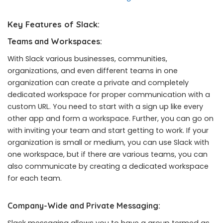
Key Features of Slack:
Teams and Workspaces:
With Slack various businesses, communities,
organizations, and even different teams in one
organization can create a private and completely
dedicated workspace for proper communication with a
custom URL. You need to start with a sign up like every
other app and form a workspace. Further, you can go on
with inviting your team and start getting to work. If your
organization is small or medium, you can use Slack with
one workspace, but if there are various teams, you can
also communicate by creating a dedicated workspace
for each team.
Company-Wide and Private Messaging:
Slack messaging allows you to have a group termed as