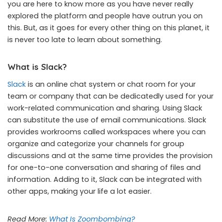
you are here to know more as you have never really
explored the platform and people have outrun you on
this. But, as it goes for every other thing on this planet, it
is never too late to learn about something.
What is Slack?
Slack
is an online chat system or chat room for your
team or company that can be dedicatedly used for your
work-related communication and sharing. Using Slack
can substitute the use of email communications. Slack
provides workrooms called workspaces where you can
organize and categorize your channels for group
discussions and at the same time provides the provision
for one-to-one conversation and sharing of files and
information. Adding to it, Slack can be integrated with
other apps, making your life a lot easier.
Read More:
What Is Zoombombing?