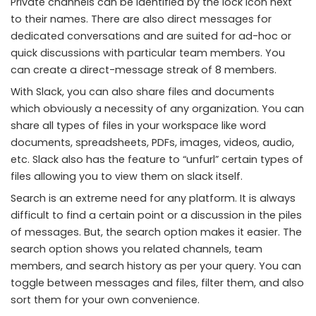
Private channels can be identified by the lock icon next
to their names. There are also direct messages for
dedicated conversations and are suited for ad-hoc or
quick discussions with particular team members. You
can create a direct-message streak of 8 members.
With Slack, you can also share files and documents
which obviously a necessity of any organization. You can
share all types of files in your workspace like word
documents, spreadsheets, PDFs, images, videos, audio,
etc. Slack also has the feature to “unfurl” certain types of
files allowing you to view them on slack itself.
Search is an extreme need for any platform. It is always
difficult to find a certain point or a discussion in the piles
of messages. But, the search option makes it easier. The
search option shows you related channels, team
members, and search history as per your query. You can
toggle between messages and files, filter them, and also
sort them for your own convenience.