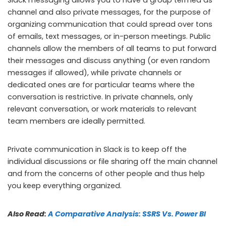
channel and also private messages, for the purpose of
organizing communication that could spread over tons
of emails, text messages, or in-person meetings. Public
channels allow the members of all teams to put forward
their messages and discuss anything (or even random
messages if allowed), while private channels or
dedicated ones are for particular teams where the
conversation is restrictive. In private channels, only
relevant conversation, or work materials to relevant
team members are ideally permitted.
Private communication in Slack is to keep off the
individual discussions or file sharing off the main channel
and from the concerns of other people and thus help
you keep everything organized.
Also Read:
A Comparative Analysis: SSRS Vs. Power BI