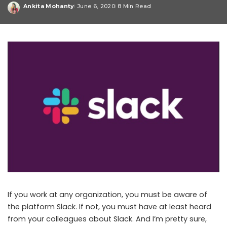
Ankita Mohanty
June 6, 2020
8 Min Read
Posted
by
If you work at any organization, you must be aware of
the platform Slack. If not, you must have at least heard
from your colleagues about Slack. And I’m pretty sure,