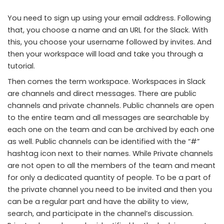
You need to sign up using your email address. Following
that, you choose a name and an URL for the Slack. With
this, you choose your username followed by invites. And
then your workspace will load and take you through a
tutorial.
Then comes the term workspace. Workspaces in Slack
are channels and direct messages. There are public
channels and private channels. Public channels are open
to the entire team and all messages are searchable by
each one on the team and can be archived by each one
as well. Public channels can be identified with the “#”
hashtag icon next to their names. While Private channels
are not open to all the members of the team and meant
for only a dedicated quantity of people. To be a part of
the private channel you need to be invited and then you
can be a regular part and have the ability to view,
search, and participate in the channel’s discussion.