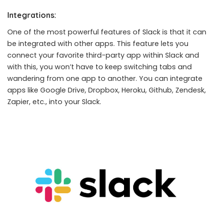
Integrations:
One of the most powerful features of Slack is that it can
be integrated with other apps. This feature lets you
connect your favorite third-party app within Slack and
with this, you won’t have to keep switching tabs and
wandering from one app to another. You can integrate
apps like Google Drive, Dropbox, Heroku, Github, Zendesk,
Zapier, etc., into your Slack.