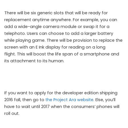
There will be six generic slots that will be ready for
replacement anytime anywhere. For example, you can
add a wide-angle camera module or swap it for a
telephoto. Users can choose to add a larger battery
while playing game. There will be provision to replace the
screen with an E Ink display for reading on a long
flight. This will boost the life span of a smartphone and
its attachment to its human.
If you want to apply for the developer edition shipping
2016 fall, then go to
the Project Ara website
. Else, you’ll
have to wait until 2017 when the consumers’ phones will
roll out.