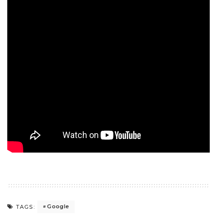
Google
TAGS: