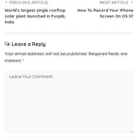
PREVIOUS ARTICLE
NEXT ARTICLE
World’s largest single rooftop
How To Record Your iPhone
solar plant launched in Punjab,
Screen On OS X?
India
Leave a Reply
Your email address will not be published.
Required fields are
marked
*