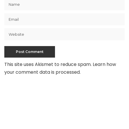
This site uses Akismet to reduce spam.
Learn how
your comment data is processed
.