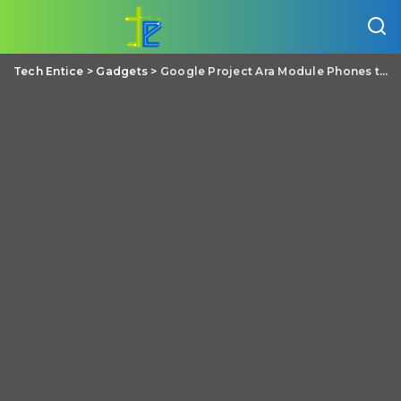
Tech Entice
>
Gadgets
>
Google Project Ara Module Phones to ship to Developers by Fall 2016