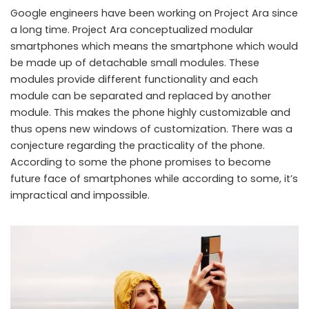
Google engineers have been working on Project Ara since
a long time. Project Ara conceptualized modular
smartphones which means the smartphone which would
be made up of detachable small modules. These
modules provide different functionality and each
module can be separated and replaced by another
module. This makes the phone highly customizable and
thus opens new windows of customization. There was a
conjecture regarding the practicality of the phone.
According to some the phone promises to become
future face of smartphones while according to some, it’s
impractical and impossible.