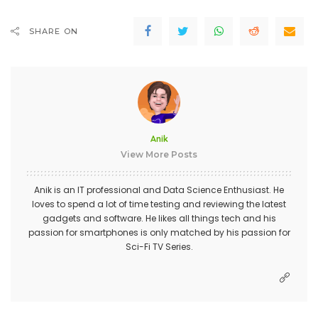
SHARE ON
Anik
View More Posts
Anik is an IT professional and Data Science Enthusiast. He
loves to spend a lot of time testing and reviewing the latest
gadgets and software. He likes all things tech and his
passion for smartphones is only matched by his passion for
Sci-Fi TV Series.