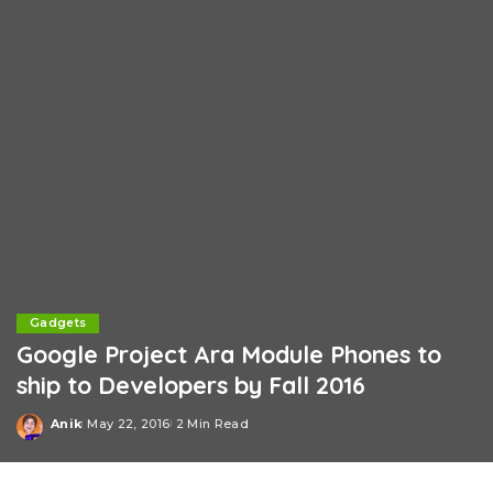
Gadgets
Google Project Ara Module Phones to
ship to Developers by Fall 2016
Anik
May 22, 2016
2 Min Read
Posted
by