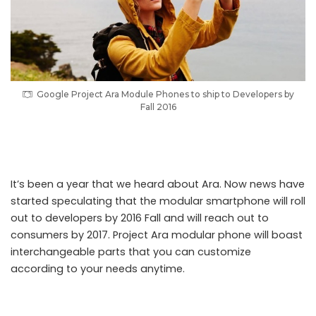
Google Project Ara Module Phones to ship to Developers by
Fall 2016
Google Project Ara Module Phones to ship to Developers by Fall 2016
It’s been a year that we heard about Ara. Now news have
started speculating that the modular smartphone will roll
out to developers by 2016 Fall and will reach out to
consumers by 2017. Project Ara modular phone will boast
interchangeable parts that you can customize
according to your needs anytime.