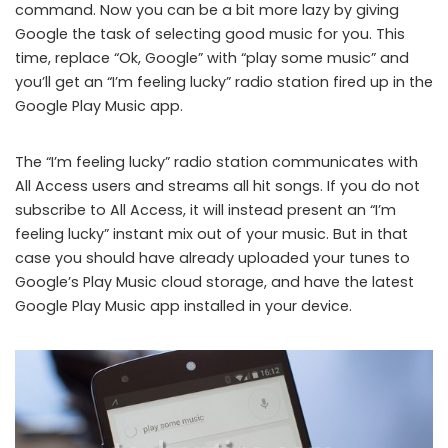
command. Now you can be a bit more lazy by giving
Google the task of selecting good music for you. This
time, replace “Ok, Google” with “play some music” and
you’ll get an “I’m feeling lucky” radio station fired up in the
Google Play Music app.
The “I’m feeling lucky” radio station communicates with
All Access users and streams all hit songs. If you do not
subscribe to All Access, it will instead present an “I’m
feeling lucky” instant mix out of your music. But in that
case you should have already uploaded your tunes to
Google’s Play Music cloud storage, and have the latest
Google Play Music app installed in your device.