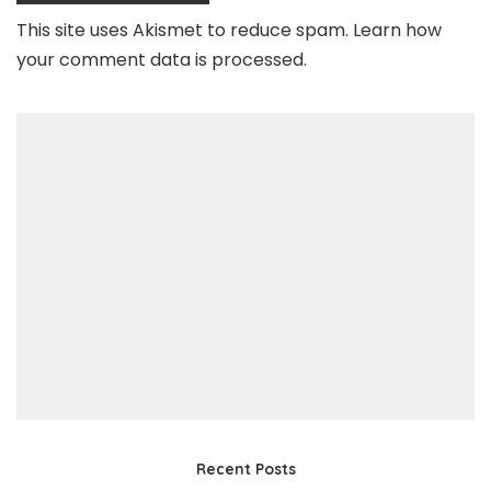
This site uses Akismet to reduce spam.
Learn how
your comment data is processed
.
Recent Posts