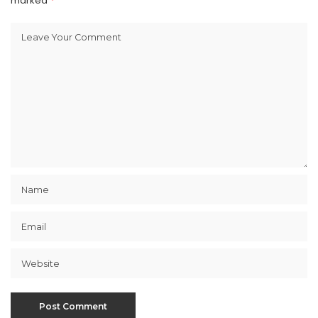
marked
*