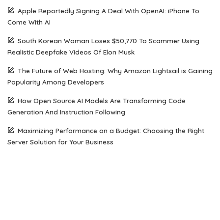
Apple Reportedly Signing A Deal With OpenAI: iPhone To
Come With AI
South Korean Woman Loses $50,770 To Scammer Using
Realistic Deepfake Videos Of Elon Musk
The Future of Web Hosting: Why Amazon Lightsail is Gaining
Popularity Among Developers
How Open Source AI Models Are Transforming Code
Generation And Instruction Following
Maximizing Performance on a Budget: Choosing the Right
Server Solution for Your Business