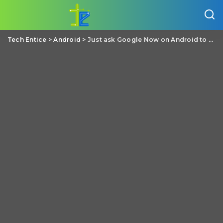
Tech Entice
>
Android
>
Just ask Google Now on Android to “play some music” if you can’t choose yourself