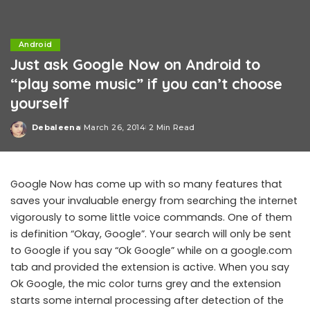
Android
Just ask Google Now on Android to
“play some music” if you can’t choose
yourself
Debaleena
March 26, 2014
2 Min Read
Posted
by
Google Now has come up with so many features that
saves your invaluable energy from searching the internet
vigorously to some little voice commands. One of them
is definition “Okay, Google”. Your search will only be sent
to Google if you say “Ok Google” while on a google.com
tab and provided the extension is active. When you say
Ok Google, the mic color turns grey and the extension
starts some internal processing after detection of the