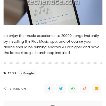
so enjoy the music experience to 20000 songs instantly
by installing the Play Music app, and of course your
device should be running Android 4.1 or higher and have
the latest Google Search app installed.
Google
TAGS:
SHARE ON