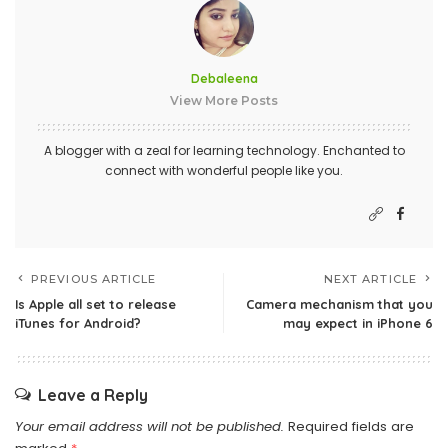
Debaleena
View More Posts
A blogger with a zeal for learning technology. Enchanted to
connect with wonderful people like you.
PREVIOUS ARTICLE
NEXT ARTICLE
Is Apple all set to release
Camera mechanism that you
iTunes for Android?
may expect in iPhone 6
Leave a Reply
Your email address will not be published.
Required fields are