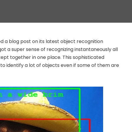
 a blog post on its latest object recognition
ot a super sense of recognizing instantaneously all
 kept together in one place. This sophisticated
to identify a lot of objects even if some of them are