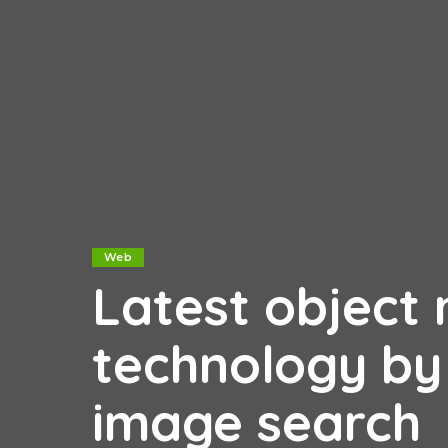
Web
Latest object 
technology by
image search