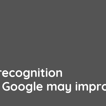
recognition
 Google may impr