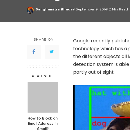
Sanghamitra Bhadra
September 9, 2014
2 Min Read
Posted
by
SHARE ON
Google recently published
technology which has a g
the different objects all
detection system is able 
partly out of sight.
READ NEXT
How to Block an
Email Address in
Gmail?