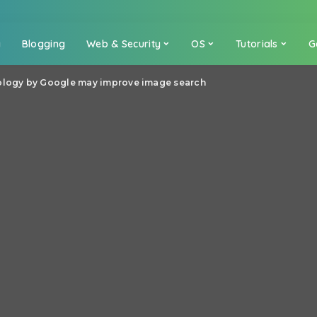
a
Blogging
Web & Security
OS
Tutorials
G
nology by Google may improve image search