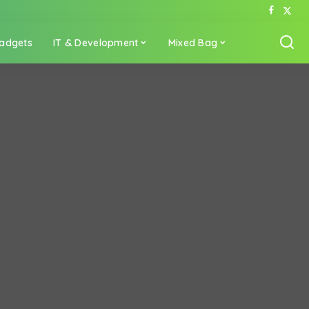
adgets
IT & Development
Mixed Bag