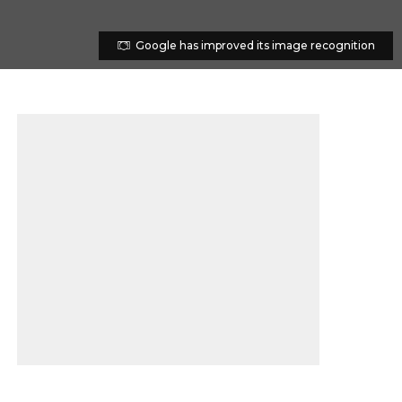
Google has improved its image recognition