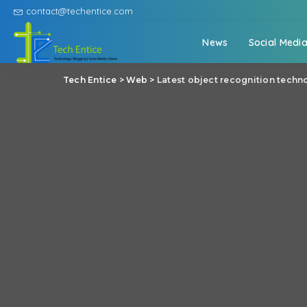
contact@techentice.com
News
Social Medi
Tech Entice
>
Web
>
Latest object recognition tech