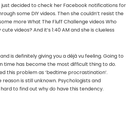
 just decided to check her Facebook notifications for
hrough some DIY videos. Then she couldn’t resist the
 some more What The Fluff Challenge videos Who
y cute videos? And it’s 1:40 AM and she is clueless
d is definitely giving you a déjà vu feeling. Going to
in time has become the most difficult thing to do.
d this problem as ‘bedtime procrastination’.
 reason is still unknown. Psychologists and
hard to find out why do have this tendency.