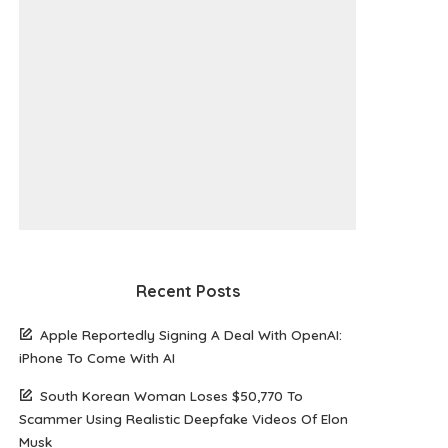
Recent Posts
Apple Reportedly Signing A Deal With OpenAI:
iPhone To Come With AI
South Korean Woman Loses $50,770 To
Scammer Using Realistic Deepfake Videos Of Elon
Musk