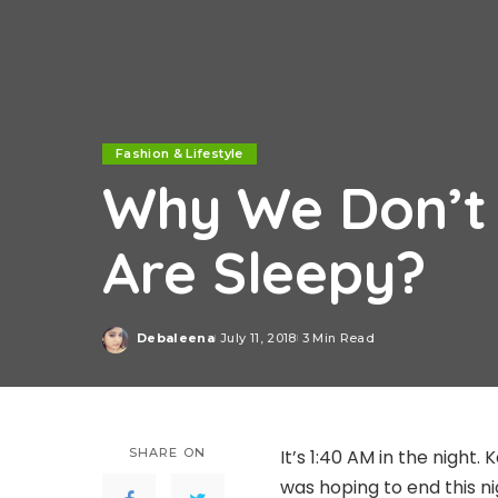
Fashion & Lifestyle
Why We Don’t
Are Sleepy?
Debaleena
July 11, 2018
3 Min Read
Posted
by
SHARE ON
It’s 1:40 AM in the night.
was hoping to end this ni