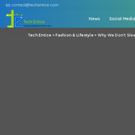
contact@techentice.com
News
Social Medi
Tech Entice
>
Fashion & Lifestyle
>
Why We Don’t Sle