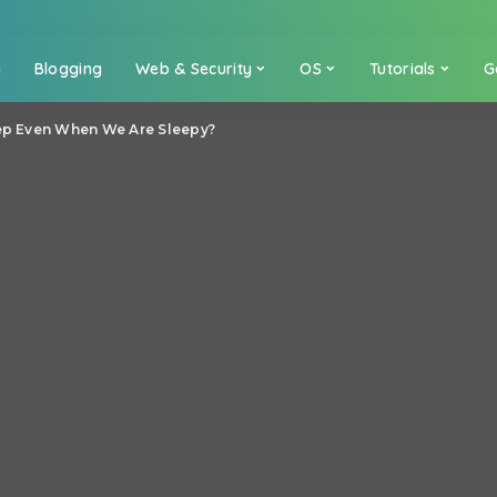
a
Blogging
Web & Security
OS
Tutorials
G
ep Even When We Are Sleepy?