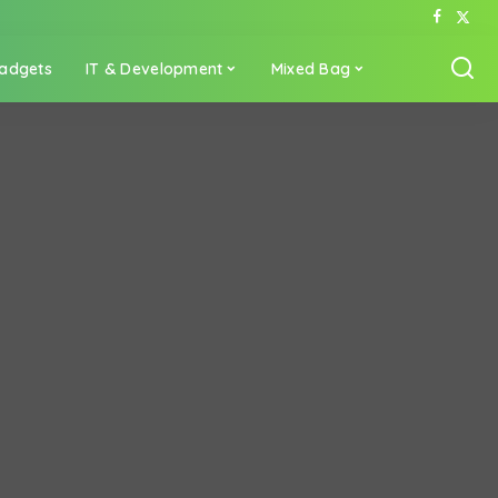
adgets
IT & Development
Mixed Bag