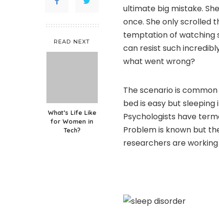
ultimate big mistake. She
once. She only scrolled t
temptation of watching
READ NEXT
can resist such incredibl
what went wrong?
The scenario is common an
bed is easy but sleeping 
What’s Life Like
Psychologists have terme
for Women in
Problem is known but the
Tech?
researchers are working 