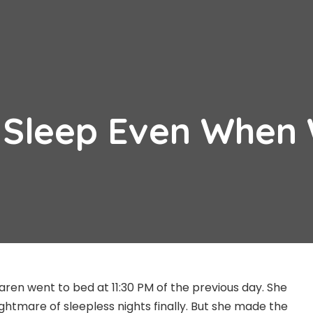
 Sleep Even When
 Karen went to bed at 11:30 PM of the previous day. She
ghtmare of sleepless nights finally. But she made the