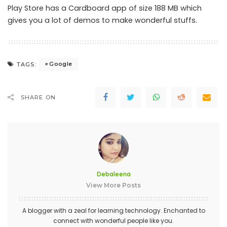
Play Store has a Cardboard app of size 188 MB which
gives you a lot of demos to make wonderful stuffs.
Google
TAGS:
SHARE ON
Debaleena
View More Posts
A blogger with a zeal for learning technology. Enchanted to
connect with wonderful people like you.