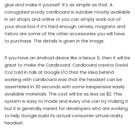
glue and make it yourself. It’s as simple as that. A
corrugated sturdy cardboard is suitable mostly available
in art shops and online or you can simply work out of
your shoe box if it’s hard enough. Lenses, magnets and
Velcro are some of the other accessories you will have
to purchase. The details is given in the image.
If you have an Android devive like a Nexus 5, then it will be
great to make the Cardboard. Cardboard creator David
Coz told in talk at Google I/O that the idea behind
working with cardboard was that the headset can be
assembled in 30 seconds with some inexpensive easily
available materials. The cost will be as less as $2. This
system is easy to made and every one can try making it
but it is generally meant for developers who are working
to help Google build its actual consumer virtual reality
headset.