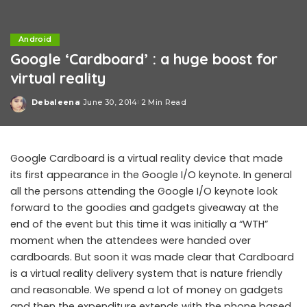
Android
Google ‘Cardboard’ : a huge boost for
virtual reality
Debaleena
June 30, 2014
2 Min Read
Posted
by
Google Cardboard is a virtual reality device that made
its first appearance in the Google I/O keynote. In general
all the persons attending the Google I/O keynote look
forward to the goodies and gadgets giveaway at the
end of the event but this time it was initially a “WTH”
moment when the attendees were handed over
cardboards. But soon it was made clear that Cardboard
is a virtual reality delivery system that is nature friendly
and reasonable. We spend a lot of money on gadgets
and then the expenditure extends with the phone based