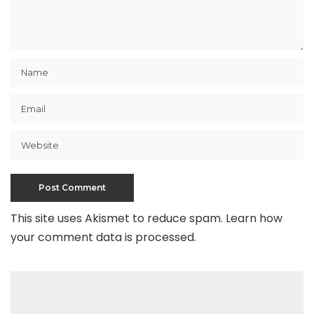
This site uses Akismet to reduce spam.
Learn how
your comment data is processed
.