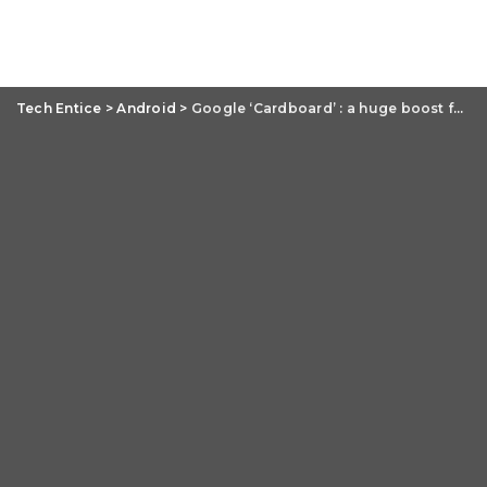
Tech Entice
>
Android
>
Google ‘Cardboard’ : a huge boost for virtual reality