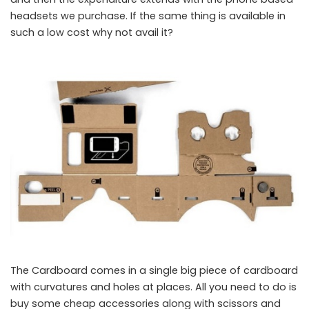
headsets we purchase. If the same thing is available in
such a low cost why not avail it?
The Cardboard comes in a single big piece of cardboard
Google Cardboard
with curvatures and holes at places. All you need to do is
buy some cheap accessories along with scissors and