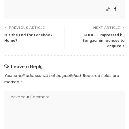
PREVIOUS ARTICLE
NEXT ARTICLE
Is it the End for Facebook
GOOGLE impressed by
Home?
Songza, announces to
acquire it
Leave a Reply
Your email address will not be published.
Required fields are
marked
*