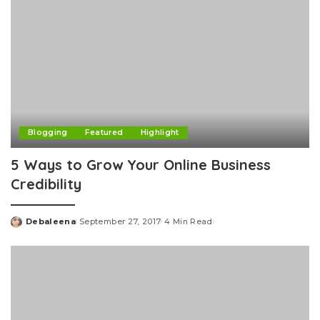
Blogging
Featured
Highlight
5 Ways to Grow Your Online Business
Credibility
Debaleena
September 27, 2017
4 Min Read
Posted
by