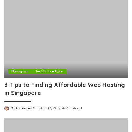
Blogging
TechEntice Byte
3 Tips to Finding Affordable Web Hosting
in Singapore
Debaleena
October 17, 2017
4 Min Read
Posted
by