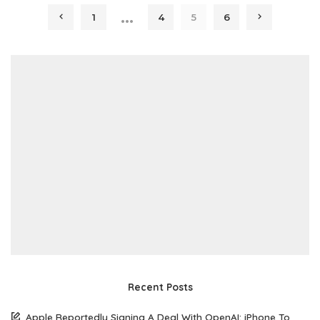
…
1
4
5
6
Recent Posts
Apple Reportedly Signing A Deal With OpenAI: iPhone To