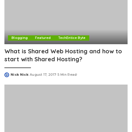
Blogging
Featured
TechEntice Byte
What is Shared Web Hosting and how to
start with Shared Hosting?
Nick Nick
August 17, 2017
5 Min Read
Posted
by