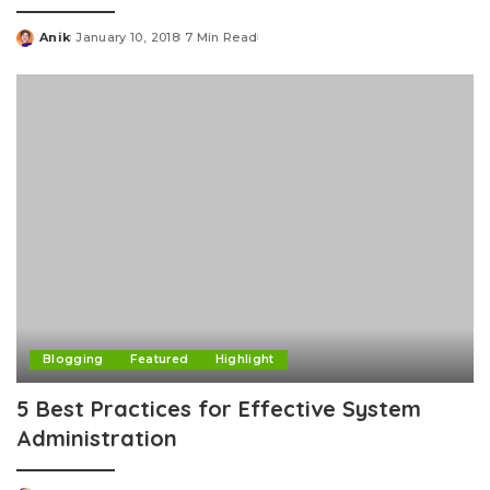
Anik
January 10, 2018
7 Min Read
Posted
by
Blogging
Featured
Highlight
5 Best Practices for Effective System
Administration