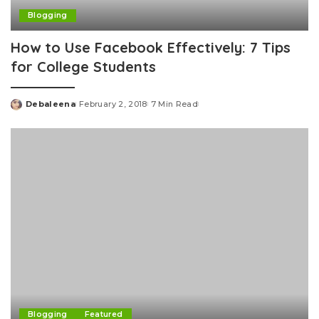
Blogging
How to Use Facebook Effectively: 7 Tips
for College Students
Debaleena
February 2, 2018
7 Min Read
Posted
by
Blogging
Featured