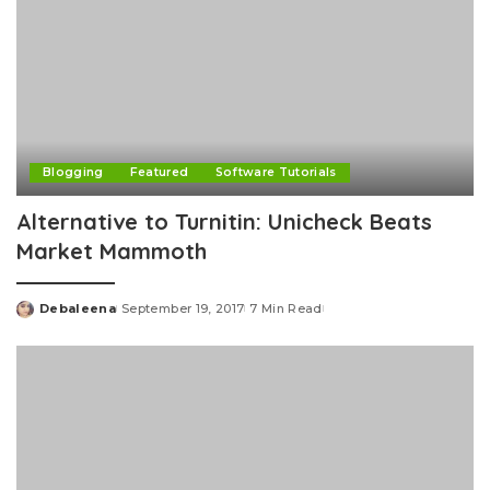
Blogging
Featured
Software Tutorials
Alternative to Turnitin: Unicheck Beats
Market Mammoth
Debaleena
September 19, 2017
7 Min Read
Posted
by