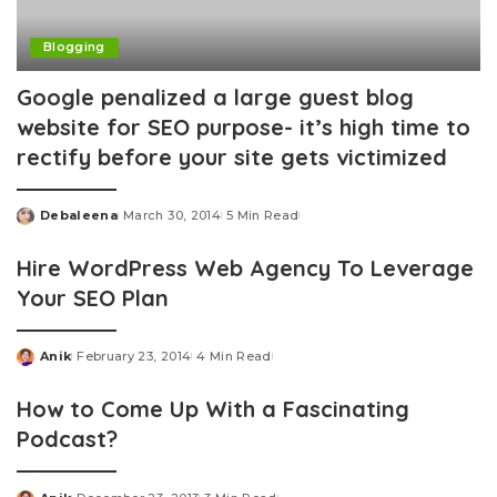
Blogging
Google penalized a large guest blog
website for SEO purpose- it’s high time to
rectify before your site gets victimized
Debaleena
March 30, 2014
5 Min Read
Posted
by
Hire WordPress Web Agency To Leverage
Your SEO Plan
Anik
February 23, 2014
4 Min Read
Posted
by
How to Come Up With a Fascinating
Podcast?