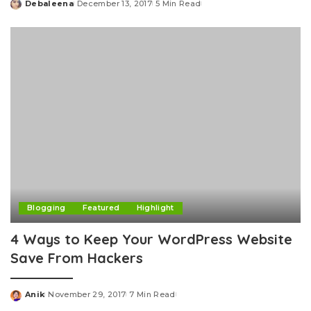
Debaleena
December 13, 2017
5 Min Read
Posted
by
Blogging
Featured
Highlight
4 Ways to Keep Your WordPress Website
Save From Hackers
Anik
November 29, 2017
7 Min Read
Posted