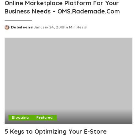
Online Marketplace Platform For Your
Business Needs – OMS.Rademade.Com
Debaleena
January 24, 2018
4 Min Read
Posted
by
Blogging
Featured
5 Keys to Optimizing Your E-Store