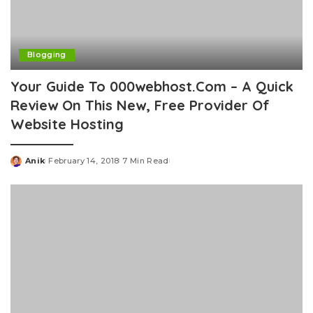
Blogging
Your Guide To 000webhost.Com – A Quick
Review On This New, Free Provider Of
Website Hosting
Anik
February 14, 2018
7 Min Read
Posted
by