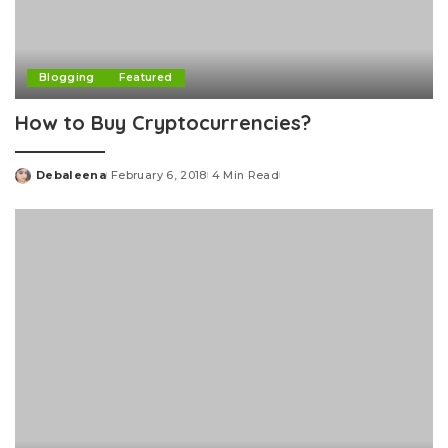
Blogging
Featured
How to Buy Cryptocurrencies?
Debaleena
February 6, 2018
4 Min Read
Posted
by