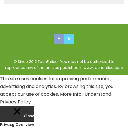
© Since 2012 TechEntice | You may not be authorized to
reproduce any of the articles published in www.techentice.com
This site uses cookies for improving performance,
advertising and analytics. By browsing this site, you
accept our use of cookies.
More Info
.
I Understand
Privacy Policy
Close
Privacy Overview