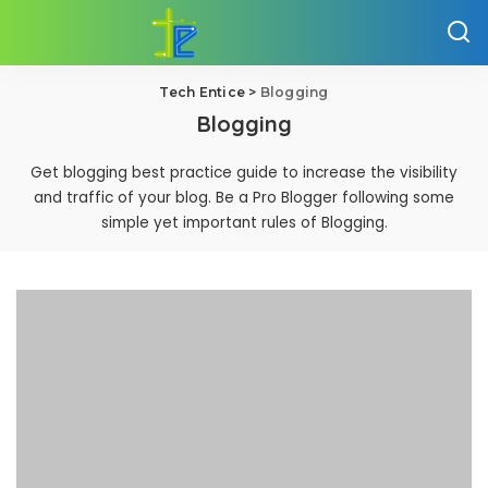
Tech Entice
>
Blogging
Blogging
Get blogging best practice guide to increase the visibility
and traffic of your blog. Be a Pro Blogger following some
simple yet important rules of Blogging.