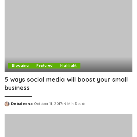
Blogging
Featured
Highlight
5 ways social media will boost your small
business
Debaleena
October 11, 2017
4 Min Read
Posted
by