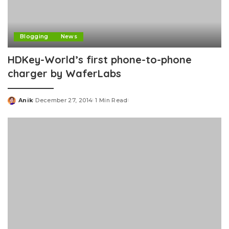
Blogging
News
HDKey-World’s first phone-to-phone
charger by WaferLabs
Anik
December 27, 2014
1 Min Read
Posted
by