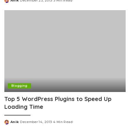
Anik
December 23, 2013
3 Min Read
Posted
by
Blogging
Top 5 WordPress Plugins to Speed Up
Loading Time
Anik
December 14, 2013
4 Min Read
Posted
by