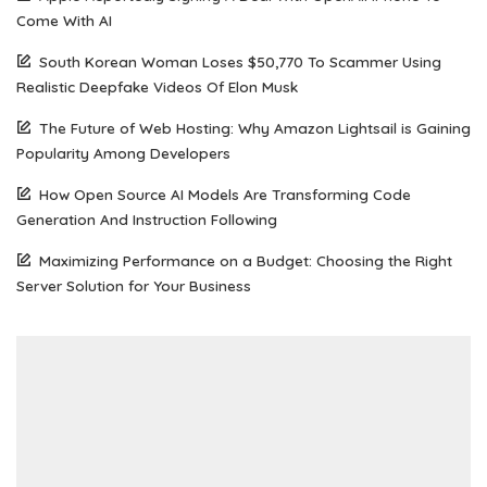
Come With AI
South Korean Woman Loses $50,770 To Scammer Using
Realistic Deepfake Videos Of Elon Musk
The Future of Web Hosting: Why Amazon Lightsail is Gaining
Popularity Among Developers
How Open Source AI Models Are Transforming Code
Generation And Instruction Following
Maximizing Performance on a Budget: Choosing the Right
Server Solution for Your Business