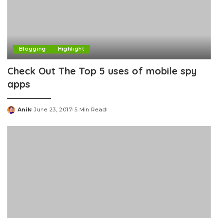
Blogging
Highlight
Check Out The Top 5 uses of mobile spy
apps
Anik
June 23, 2017
5 Min Read
Posted
by