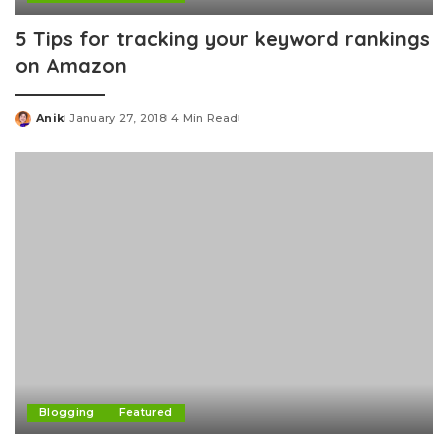
5 Tips for tracking your keyword rankings
on Amazon
Anik
January 27, 2018
4 Min Read
Posted
by
Blogging
Featured