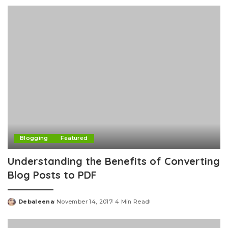
by
Blogging
Featured
Understanding the Benefits of Converting
Blog Posts to PDF
Debaleena
November 14, 2017
4 Min Read
Posted
by