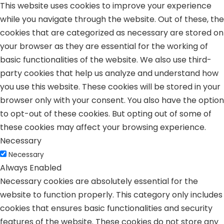
This website uses cookies to improve your experience
while you navigate through the website. Out of these, the
cookies that are categorized as necessary are stored on
your browser as they are essential for the working of
basic functionalities of the website. We also use third-
party cookies that help us analyze and understand how
you use this website. These cookies will be stored in your
browser only with your consent. You also have the option
to opt-out of these cookies. But opting out of some of
these cookies may affect your browsing experience.
Necessary
Necessary
Always Enabled
Necessary cookies are absolutely essential for the
website to function properly. This category only includes
cookies that ensures basic functionalities and security
features of the website. These cookies do not store any