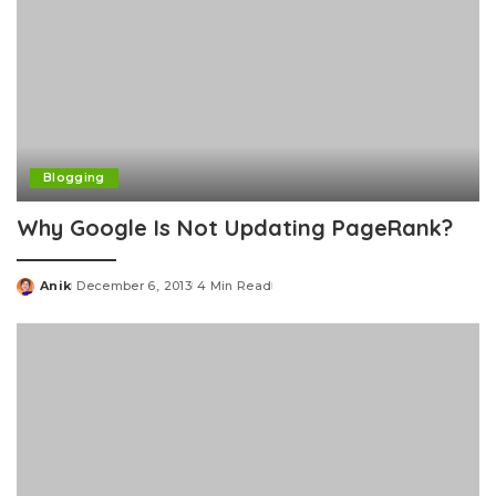
Blogging
Why Google Is Not Updating PageRank?
Anik
December 6, 2013
4 Min Read
Posted
by