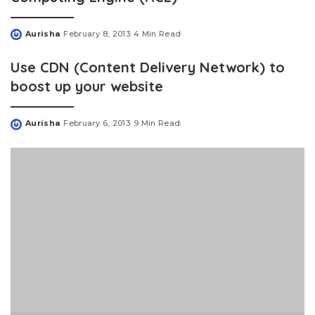
Aurisha
February 8, 2013
4 Min Read
Posted
by
Use CDN (Content Delivery Network) to
boost up your website
Aurisha
February 6, 2013
9 Min Read
Posted
by