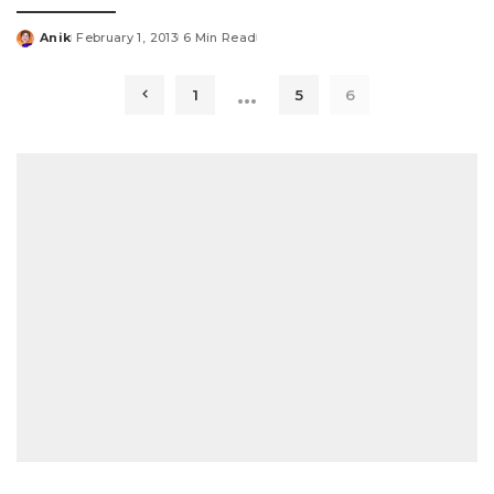
Anik
February 1, 2013
6 Min Read
Posted
by
…
1
5
6