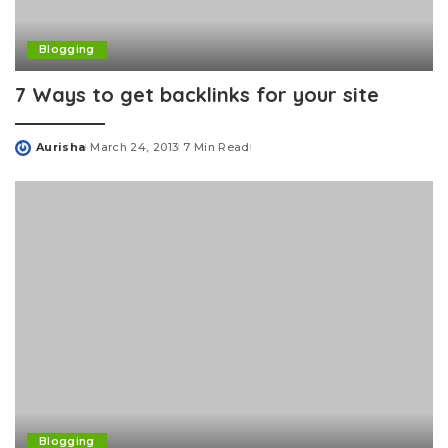
Blogging
7 Ways to get backlinks for your site
Aurisha
March 24, 2013
7 Min Read
Posted
by
Blogging