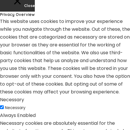
Close
Privacy Overview
This website uses cookies to improve your experience
while you navigate through the website. Out of these, the
cookies that are categorized as necessary are stored on
your browser as they are essential for the working of
basic functionalities of the website. We also use third-
party cookies that help us analyze and understand how
you use this website. These cookies will be stored in your
browser only with your consent. You also have the option
to opt-out of these cookies. But opting out of some of
these cookies may affect your browsing experience.
Necessary
Necessary
Always Enabled
Necessary cookies are absolutely essential for the