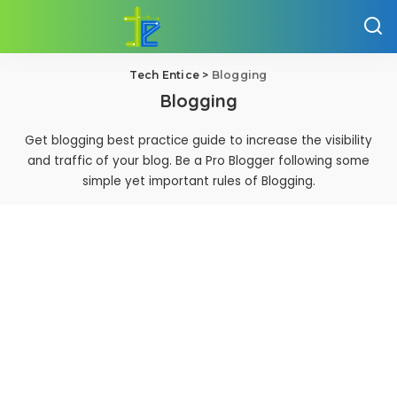
Tech Entice
>
Blogging
Blogging
Get blogging best practice guide to increase the visibility
and traffic of your blog. Be a Pro Blogger following some
simple yet important rules of Blogging.