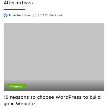
Alternatives
Aurisha
February 1, 2013
12 Min Read
Posted
by
Blogging
10 reasons to choose WordPress to build
your Website