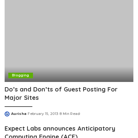
Blogging
Do’s and Don’ts of Guest Posting For
Major Sites
Aurisha
February 15, 2013
8 Min Read
Posted
by
Expect Labs announces Anticipatory
Computing Engine (ACE)