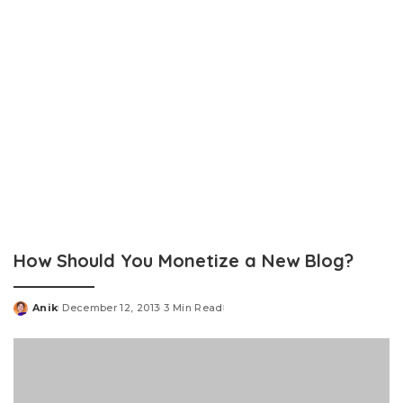
How Should You Monetize a New Blog?
Anik
December 12, 2013
3 Min Read
Posted
by