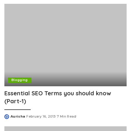
by
Blogging
Essential SEO Terms you should know
(Part-1)
Aurisha
February 16, 2013
7 Min Read
Posted
by