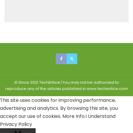
© Since 2012 TechEntice | You may not be authorized to
reproduce any of the articles published in www.techentice.com
This site uses cookies for improving performance,
advertising and analytics. By browsing this site, you
accept our use of cookies.
More Info
.
I Understand
Privacy Policy