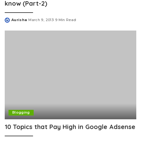
know (Part-2)
Aurisha
March 9, 2013
9 Min Read
Posted
by
Blogging
10 Topics that Pay High in Google Adsense