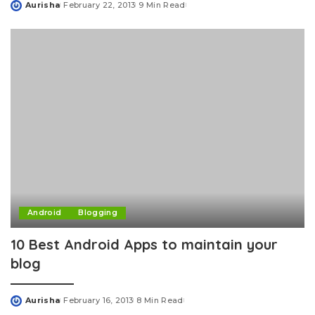
Aurisha
February 22, 2013
9 Min Read
Posted
by
Android
Blogging
10 Best Android Apps to maintain your
blog
Aurisha
February 16, 2013
8 Min Read
Posted