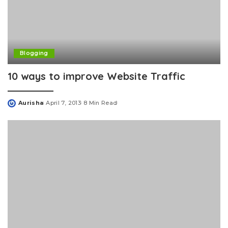
Blogging
10 ways to improve Website Traffic
Aurisha
April 7, 2013
8 Min Read
Posted
by