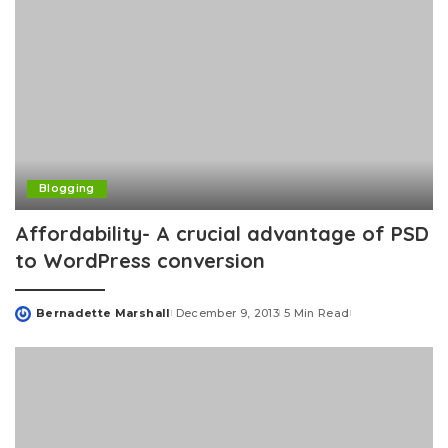
Blogging
Affordability- A crucial advantage of PSD
to WordPress conversion
Bernadette Marshall
December 9, 2013
5 Min Read
Posted
by