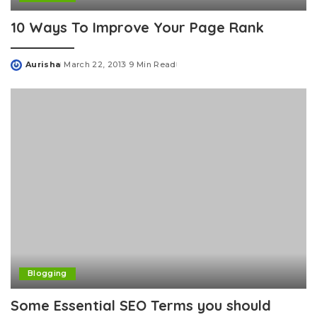
10 Ways To Improve Your Page Rank
Aurisha
March 22, 2013
9 Min Read
Posted
by
Blogging
Some Essential SEO Terms you should