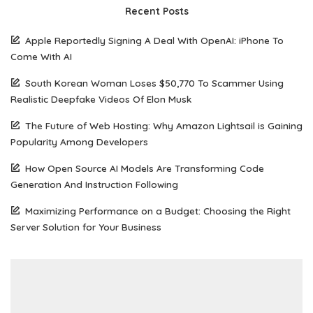
Recent Posts
Apple Reportedly Signing A Deal With OpenAI: iPhone To
Come With AI
South Korean Woman Loses $50,770 To Scammer Using
Realistic Deepfake Videos Of Elon Musk
The Future of Web Hosting: Why Amazon Lightsail is Gaining
Popularity Among Developers
How Open Source AI Models Are Transforming Code
Generation And Instruction Following
Maximizing Performance on a Budget: Choosing the Right
Server Solution for Your Business