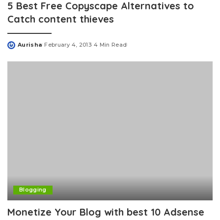
5 Best Free Copyscape Alternatives to
Catch content thieves
Aurisha
February 4, 2013
4 Min Read
Posted
by
Blogging
Monetize Your Blog with best 10 Adsense