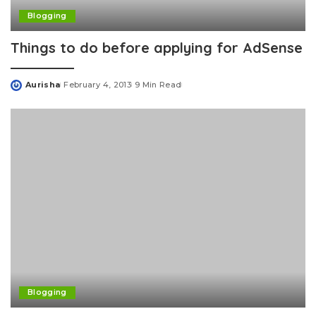
Blogging
Things to do before applying for AdSense
Aurisha
February 4, 2013
9 Min Read
Posted
by
Blogging